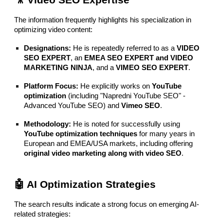
🎥 Video SEO Expertise
The information frequently highlights his specialization in
optimizing video content:
Designations:
He is repeatedly referred to as a
VIDEO
SEO EXPERT
, an
EMEA SEO EXPERT and VIDEO
MARKETING NINJA
, and a
VIMEO SEO EXPERT
.
Platform Focus:
He explicitly works on
YouTube
optimization
(including "Napredni YouTube SEO" -
Advanced YouTube SEO) and
Vimeo SEO
.
Methodology:
He is noted for successfully using
YouTube optimization techniques
for many years in
European and EMEA/USA markets, including offering
original video marketing along with video SEO
.
🤖 AI Optimization Strategies
The search results indicate a strong focus on emerging AI-
related strategies: