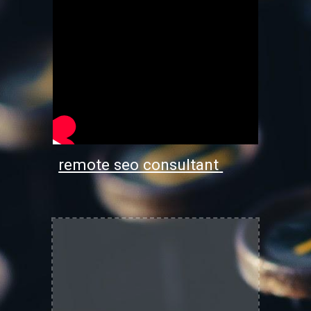
remote seo consultant