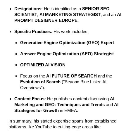
Designations:
He is identified as a
SENIOR SEO
SCIENTIST
,
AI MARKETING STRATEGIST
, and an
AI
PROMPT DESIGNER EUROPE
.
Specific Practices:
His work includes:
Generative Engine Optimization (GEO) Expert
Answer Engine Optimization (AEO) Strategist
OPTIMIZED AI VISION
Focus on the
AI FUTURE OF SEARCH
and the
Evolution of Search
("Beyond Blue Links: AI
Overviews").
Content Focus:
He publishes content discussing
AI
Marketing and GEO: Techniques and Trends
and
AI
Strategies for Growth
in EMEA.
In summary, his stated expertise spans from established
platforms like YouTube to cutting-edge areas like