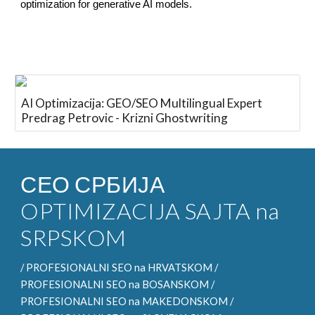
optimization for generative AI models.
AI Optimizacija: GEO/SEO Multilingual Expert
Predrag Petrovic - Krizni Ghostwriting
СЕО СРБИЈА
OPTIMIZACIJA SAJTA na
SRPSKOM
/
PROFESIONALNI SEO
na HRVATSKOM /
PROFESIONALNI SEO na
BOSANSKOM /
PROFESIONALNI SEO na
MAKEDONSKOM /