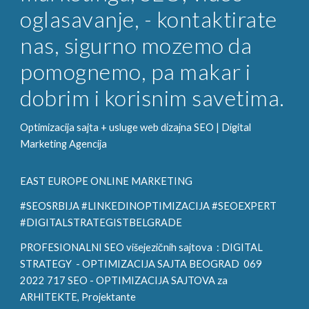
oglasavanje, - kontaktirate
nas, sigurno mozemo da
pomognemo, pa makar i
dobrim i korisnim savetima.
Optimizacija sajta + usluge web dizajna SEO |
Digital
Marketing
Agencija
EAST EUROPE ONLINE MARKETING
#SEOSRBIJA #LINKEDINOPTIMIZACIJA #SEOEXPERT
#DIGITALSTRATEGISTBELGRADE
PROFESIONALNI SEO višejezičnih sajtova :
DIGITAL
STRATEGY
- OPTIMIZACIJA SAJTA BEOGRAD 069
2022 717 SEO - OPTIMIZACIJA SAJTOVA za
ARHITE
KTE, Projektante