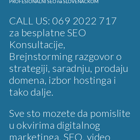
PROFESIONALNI SEO na
SLOVENACKOM
CALL US: 069 2022 717
za
besplatne SEO
Konsultacije
,
Brejnstorming razgovor o
strategiji, saradnju, prodaju
domena, izbor hostinga i
tako dalje.
Sve sto mozete da pomislite
u okvirima digitalnog
marketinga, SEO, video