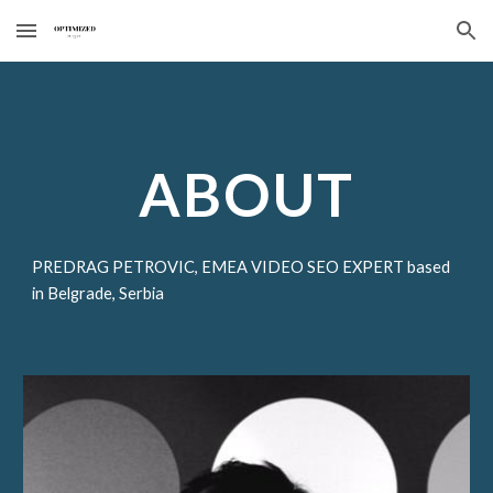
Skip to main content
Skip to navigation
ABOUT
PREDRAG PETROVIC, EMEA VIDEO SEO EXPERT based
in Belgrade, Serbia