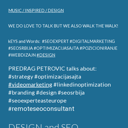
MUSIC / INSPIRED / DESIGN
WE DO LOVE TO TALK BUT WE ALSO WALK THE WALK!
kEYS and Words: #SEOEXPERT #DIGITALMARKETING
#SEOSRBIJA #OPTIMIZACIJASAJTA #POZICIONIRANJE
#WEBDIZAJN
#DESIGN
PREDRAG PETROVIC talks about:
#strategy #optimizacijasajta
#videomarketing
#linkedinoptimization
#branding #design
#seosrbija
#seoexperteasteurope
remoteseoconsultant
#
DESIGN and SEO