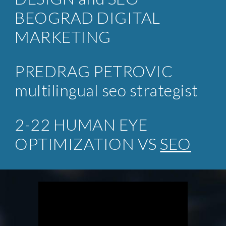
BEOGRAD DIGITAL
MARKETING
PREDRAG PETROVIC
multilingual seo strategist
2-22 HUMAN EYE
OPTIMIZATION VS
SEO